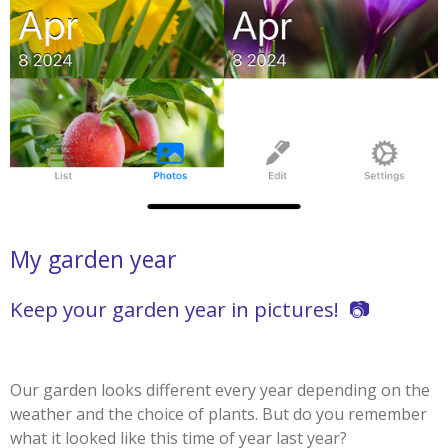
My garden year
Keep your garden year in pictures! 📷
Our garden looks different every year depending on the
weather and the choice of plants. But do you remember
what it looked like this time of year last year?