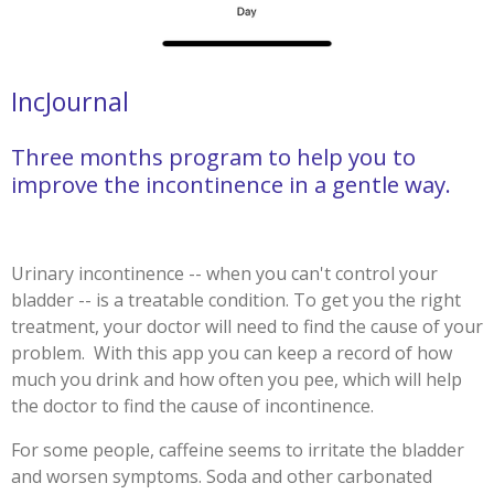
IncJournal
Three months program to help you to
improve the incontinence in a gentle way.
Urinary incontinence -- when you can't control your
bladder -- is a treatable condition. To get you the right
treatment, your doctor will need to find the cause of your
problem.
With this app you can keep a record of how
much you drink and how often you pee, which will help
the doctor to find the cause of incontinence.
For some people, caffeine seems to irritate the bladder
and worsen symptoms. Soda and other carbonated