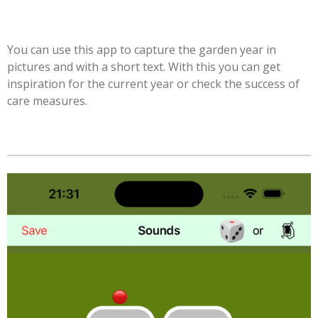
You can use this app to capture the garden year in
pictures and with a short text. With this you can get
inspiration for the current year or check the success of
care measures.