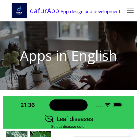
Zum
dafurApp
App design and development
Hauptinhalt
springen
Apps in English