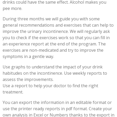
drinks could have the same effect. Alcohol makes you
pee more.
During three months we will guide you with some
general recommendations and exercises that can help to
improve the urinary incontinence. We will regularly ask
you to check if the exercises work so that you can fill in
an experience report at the end of the program. The
exercises are non-medicated and try to improve the
symptoms in a gentle way.
Use graphs to understand the impact of your drink
habitudes on the incontinence. Use weekly reports to
assess the improvements.
Use a report to help your doctor to find the right
treatment.
You can export the information in an editable format or
use the printer ready reports in pdf format. Create your
own analysis in Excel or Numbers thanks to the export in