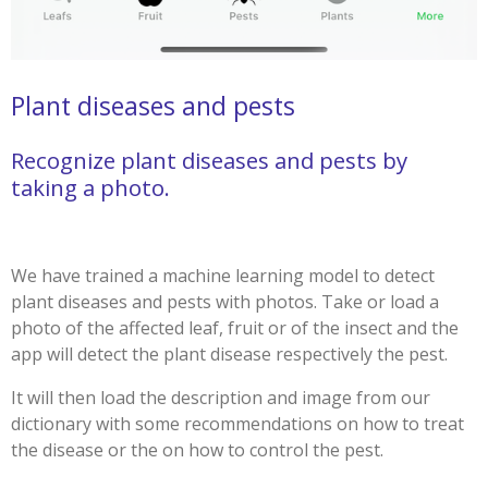
Plant diseases and pests
Recognize plant diseases and pests by
taking a photo.
We have trained a machine learning model to detect
plant diseases and pests with photos. Take or load a
photo of the affected leaf, fruit or of the insect and the
app will detect the plant disease respectively the pest.
It will then load the description and image from our
dictionary with some recommendations on how to treat
the disease or the on how to control the pest.