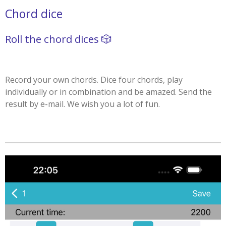
Chord dice
Roll the chord dices 🎲
Record your own chords. Dice four chords, play
individually or in combination and be amazed. Send the
result by e-mail. We wish you a lot of fun.