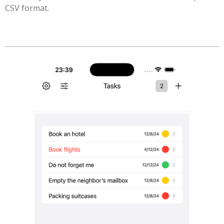
CSV format.